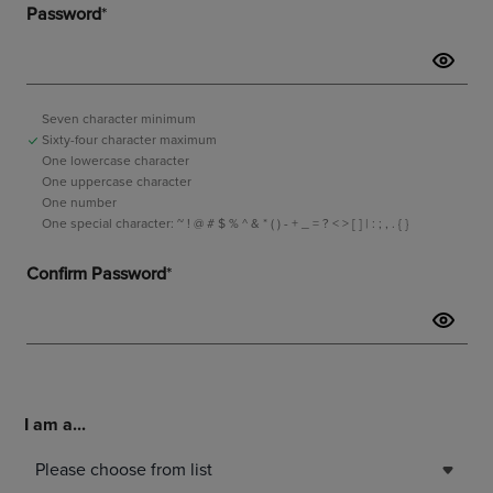
I am a...
Please choose from list