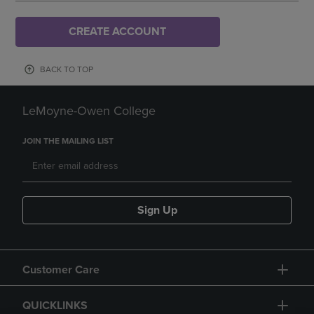
CREATE ACCOUNT
BACK TO TOP
LeMoyne-Owen College
JOIN THE MAILING LIST
Sign Up
Customer Care
QUICKLINKS