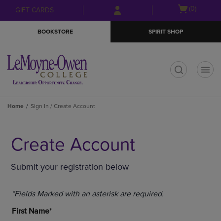
Skip
Skip
Open
(0)
GIFT CARDS
to
to
cart
main
main
menu
BOOKSTORE
SPIRIT SHOP
content
navigation
menu
t
Home
Sign In / Create Account
Create Account
Submit your registration below